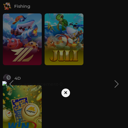
Fishing
4D
×