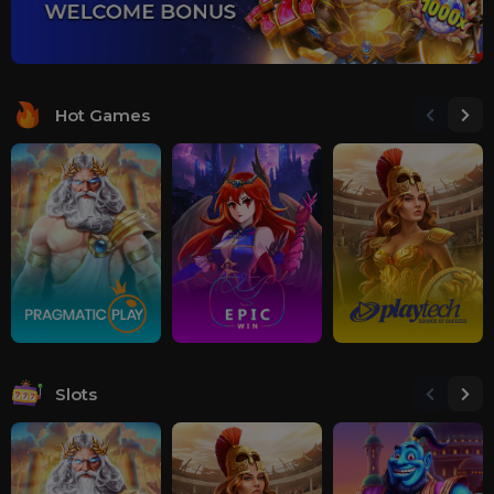
Hot Games
Slots