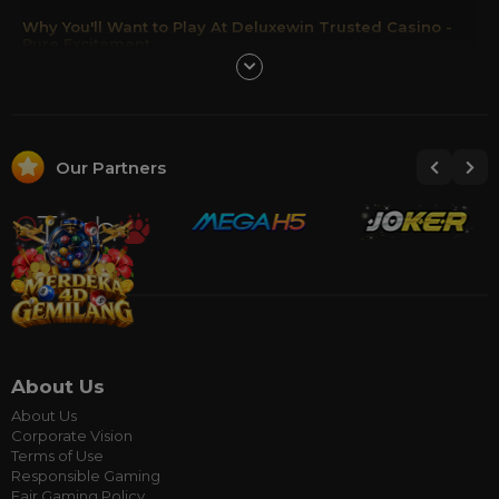
Why You'll Want to Play At Deluxewin Trusted Casino -
Pure Excitement
Every feature inside
Deluxewin Trusted Casino
focuses on comfort and trust.
This platform serves players who expect smooth speed, fair results, and
strong rewards. Each game follows verified systems that protect every result.
Trusted Online Casino Malaysia fans enjoy strong security, fast support, and
clear rules. Malaysia Online Casino 2026 trends already show strong trust
toward this platform.
Our Partners
The platform design feels clean and fast. Players find games quickly without
delay. Online Casino Malaysia fans enjoy clear menus, simple buttons, and
smooth performance. Every visit feels exciting and stress free. This casino
builds trust through action, not words.
Deluxewin Gaining Benefits - Real Value Every Click
Every player receives real value at Deluxewin from the first visit. The platform
offers smooth payments, fair games, and easy access. Deluxe win rewards
reach new players and loyal members through clear bonus rules. Malaysia
Online Casino Promotion offers fair rewards that feel real, not confusing.
About Us
The platform offers quick deposits and smooth withdrawals. Trusted Online
Casino Malaysia fans trust this site due to strong safety layers. Every game
About Us
outcome follows verified systems. Players enjoy fair results every time. These
Corporate Vision
benefits keep excitement high and frustration low.
Terms of Use
Responsible Gaming
Deluxewin Login Access - Premium Games Open
Instantly
Fair Gaming Policy