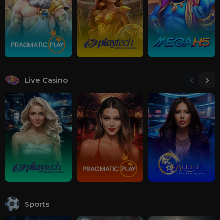
Live Casino
Sports