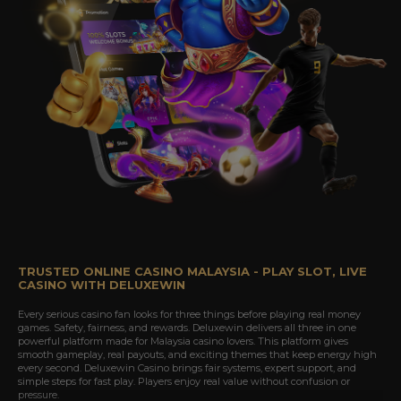
TRUSTED ONLINE CASINO MALAYSIA - PLAY SLOT, LIVE
CASINO WITH DELUXEWIN
Every serious casino fan looks for three things before playing real money
games. Safety, fairness, and rewards. Deluxewin delivers all three in one
powerful platform made for Malaysia casino lovers. This platform gives
smooth gameplay, real payouts, and exciting themes that keep energy high
every second. Deluxewin Casino brings fair systems, expert support, and
simple steps for fast play. Players enjoy real value without confusion or
pressure.