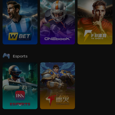
Esports