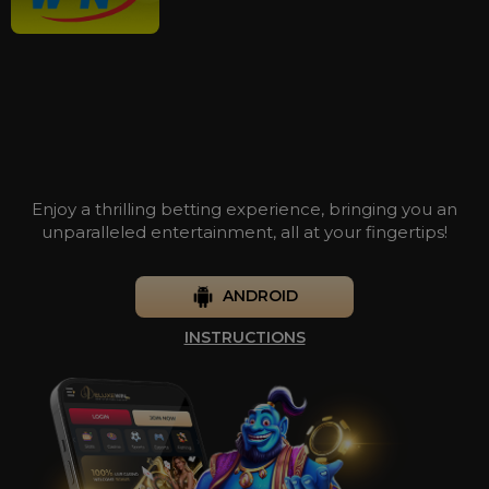
DELUXEWIN APP
Enjoy a thrilling betting experience, bringing you an
unparalleled entertainment, all at your fingertips!
ANDROID
INSTRUCTIONS