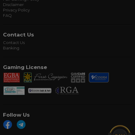
Disclaimer
Fast access matters when excitement builds. Deluxewin Login offers smooth
Privacy Policy
entry through simple steps. Players enter quickly and reach premium games
FAQ
without delay. Deluxewin Gaming performance stays smooth across devices.
No complicated steps block progress.
The login system protects accounts through advanced safety tools.
Contact Us
Deluxewin Betting fans enjoy stable access during peak hours. Every login
feels secure and smooth. Players stay focused on rewards, not technical
Contact Us
issues.
Banking
Easy Deluxewin Download Process - Start Playing Fast
The Deluxewin Download process stays simple for all users. Players install the
app quickly without heavy storage needs. The app runs smoothly across
Gaming License
devices. Online Casino Malaysia fans enjoy full access anytime.
The app brings fast loading and clean design. Games run smoothly without
lag. Deluxewin Game experience feels strong and stable. Mobile players enjoy
freedom and full control anywhere.
Types of Games At Deluxewin Casino - Endless Thrill
Deluxewin Slot Games - Big Themes Big Rewards
Follow Us
You will find hundreds of machines with themes that you love very much.
Each Deluxewin Slot offers a high return to the player for more wins. We use
random number generators to ensure that every spin remains truly fair. This
Online Slot Malaysia
section has jackpots that can change your life in a
second. You can play classic three reel games or modern video slots with