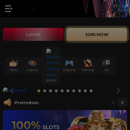
-
LOGIN
JOIN NOW
Slots
Casino
Esports
Fishing
4D
Sports
Promotion